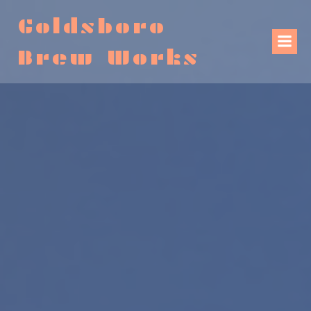
Goldsboro
Brew Works