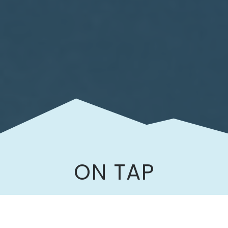
ON TAP
Our taproom serves a variety of locally
brewed beers and wines.