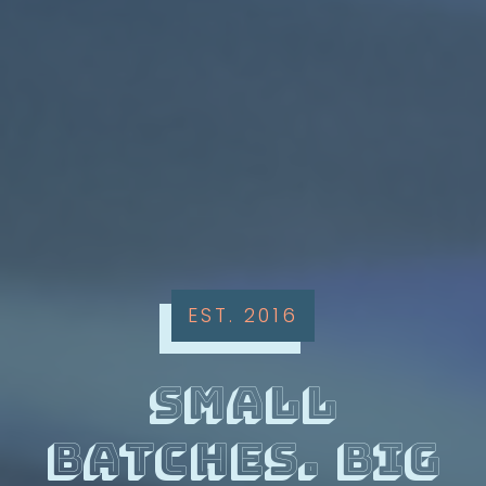
EST. 2016
small
batches. big