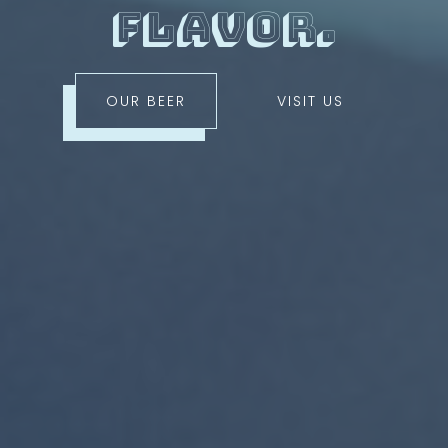
flavor.
OUR BEER
VISIT US