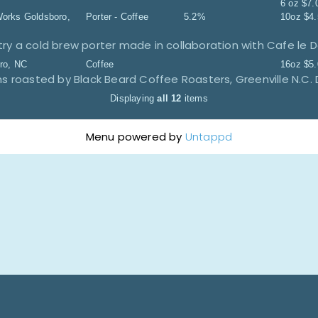
6 oz
$
7.
Works
Goldsboro,
Porter - Coffee
5.2%
10oz
$
4
try a cold brew porter made in collaboration with Cafe le 
ro, NC
Coffee
16oz
$
5
 roasted by Black Beard Coffee Roasters, Greenville N.C. 
Displaying
all 12
items
Menu powered by
Untappd