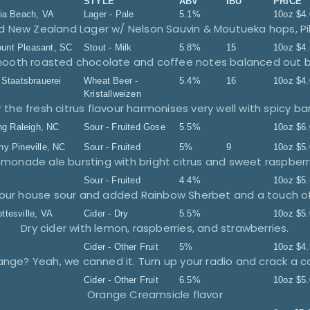
STYLE
ABV
IBU
PRICE
nia Beach, VA
Lager - Pale
5.1%
10oz
$
4
 New Zealand Lager w/ Nelson Sauvin & Moutueka hops, Pi
unt Pleasant, SC
Stout - Milk
5.8%
15
10oz
$
4
 Smooth roasted chocolate and coffee notes balanced out b
 Staatsbrauerei
Wheat Beer -
5.4%
16
10oz
$
4
Kristallweizen
ng
Raleigh, NC
Sour - Fruited Gose
5.5%
10oz
$
6
ny
Pineville, NC
Sour - Fruited
5%
9
10oz
$
5
Sour - Fruited
4.4%
10oz
$
5
ottesville, VA
Cider - Dry
5.5%
10oz
$
5
Dry cider with lemon, raspberries, and strawberries.
Cider - Other Fruit
5%
10oz
$
4
Cider - Other Fruit
6.5%
10oz
$
5
Orange Creamsicle flavor