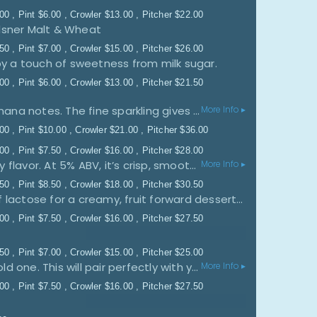
.00
Pint
$
6.00
Crowler
$
13.00
Pitcher
$
22.00
lsner Malt & Wheat
.50
Pint
$
7.00
Crowler
$
15.00
Pitcher
$
26.00
y a touch of sweetness from milk sugar.
.00
Pint
$
6.00
Crowler
$
13.00
Pitcher
$
21.50
In our golden-yellow crystal-clear wheat beer the fresh citrus flavour harmonises very well with spicy banana notes. The fine sparkling gives it a tangy and animated appearance. Throughout summer and winter, it’s a prickling experience. It goes well with fish, seafood, white meat or it can be enjoyed as an aperitif. Brewed according to our centuries-old brewing tradition on the Weihenstephan hill.
More Info ▸
.00
Pint
$
10.00
Crowler
$
21.00
Pitcher
$
36.00
.00
Pint
$
7.50
Crowler
$
16.00
Pitcher
$
28.00
Quantum Pioneers is a refreshing raspberry lemonade ale bursting with bright citrus and sweet raspberry flavor. At 5% ABV, it’s crisp, smooth, and easy-drinking, delivering the perfect balance of tart lemonade and juicy berry sweetness for warm weather sipping.
More Info ▸
.50
Pint
$
8.50
Crowler
$
18.00
Pitcher
$
30.50
A classic treat with a little tartness. We took our house sour and added Rainbow Sherbet and a touch of lactose for a creamy, fruit forward dessert sour.
.00
Pint
$
7.50
Crowler
$
16.00
Pitcher
$
27.50
.50
Pint
$
7.00
Crowler
$
15.00
Pitcher
$
25.00
No nonsense, juicy, and semi-sweet blood orange? Yeah, we canned it. Turn up your radio and crack a cold one. This will pair perfectly with your rock'n'roll state of mind. Additional Notes: We blended blood oranges from Italy with bittersweet heirloom apples to create a cider with a zesty twist. With just the right amount of sweet and citrus flavors, our Blood Orange Cider is sure to brighten your day. -Flavor: Medium-bodied, Bittersweet, Crisp, Raspberry, Grapefruit -Aroma: Citrus, Apples, Orange Zest -Food Pairings: Shrimp tacos, blue cheese, dark chocolate, and with brunch
More Info ▸
.00
Pint
$
7.50
Crowler
$
16.00
Pitcher
$
27.50