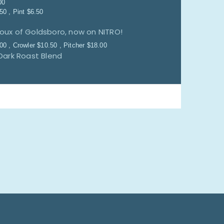
00
.50
Pint
$
6.50
Doux of Goldsboro, now on NITRO!
.00
Crowler
$
10.50
Pitcher
$
18.00
Dark Roast Blend