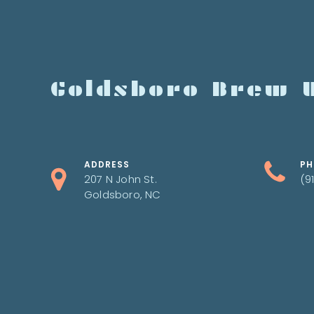
Goldsboro Brew 
ADDRESS
PH
207 N John St.
(9
Goldsboro, NC