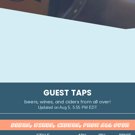
GUEST TAPS
beers, wines, and ciders from all over!
Updated on
Aug 5, 5:55 PM EDT
BEERS, WINES, CIDERS, FROM ALL OVER