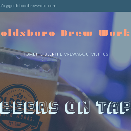
info@goldsborobrewworks.com
Goldsboro Brew Work
HOME
THE BEER
THE CREW
ABOUT
VISIT US
Beers On Ta