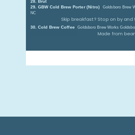
28.
Brut
29.
GBW Cold Brew Porter
(Nitro)
Goldsboro Brew 
NC
Skip breakfast? Stop on by and 
30.
Cold Brew Coffee
Goldsboro Brew Works
Goldsbo
Made from beans