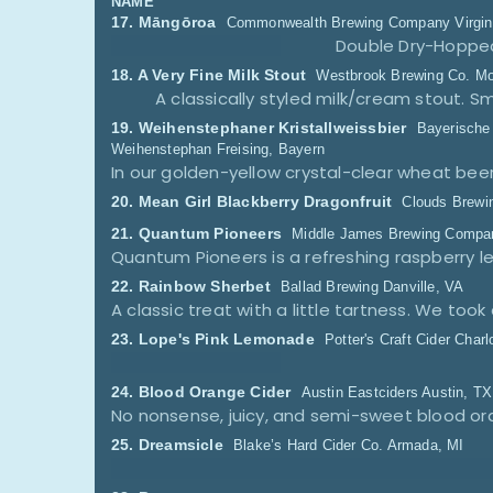
NAME
17.
Māngōroa
Commonwealth Brewing Company
Virgi
Double Dry-Hopped
18.
A Very Fine Milk Stout
Westbrook Brewing Co.
Mo
A classically styled milk/cream stout.
19.
Weihenstephaner Kristallweissbier
Bayerische
Weihenstephan
Freising, Bayern
20.
Mean Girl Blackberry Dragonfruit
Clouds Brewi
21.
Quantum Pioneers
Middle James Brewing Compa
22.
Rainbow Sherbet
Ballad Brewing
Danville, VA
23.
Lope's Pink Lemonade
Potter's Craft Cider
Charl
24.
Blood Orange Cider
Austin Eastciders
Austin, TX
25.
Dreamsicle
Blake’s Hard Cider Co.
Armada, MI