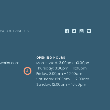
W
ABOUT
VISIT US
OPENING HOURS
works.com
Mon – Wed: 3:00pm -10:00pm
Thursday: 3:00pm – 11:00pm
Friday: 3:00pm – 12:00am
Saturday: 12:00pm – 12:00am
Sunday: 12:00pm – 10:00pm