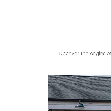
Discover the origins 