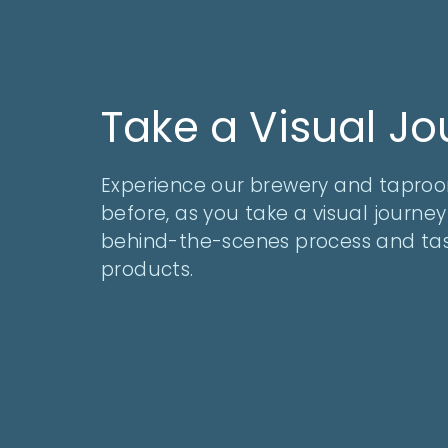
Take a Visual J
Experience our brewery and taproo
before, as you take a visual journe
behind-the-scenes process and tas
products.