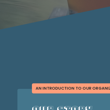
AN INTRODUCTION TO OUR ORGANI
Our Story