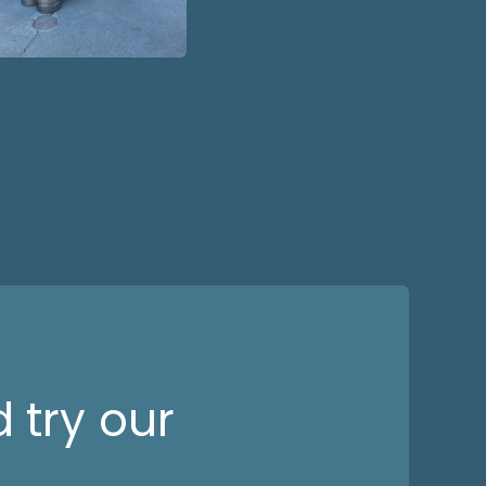
 try our