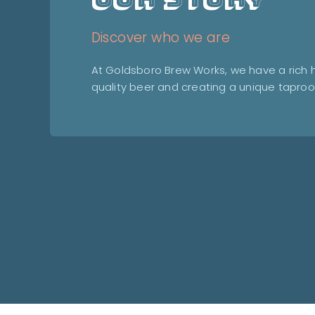
Discover who we are
At Goldsboro Brew Works, we have a rich hi
quality beer and creating a unique tapro