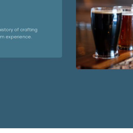
story of crafting
om experience.