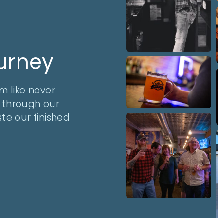
ourney
m like never
y through our
te our finished