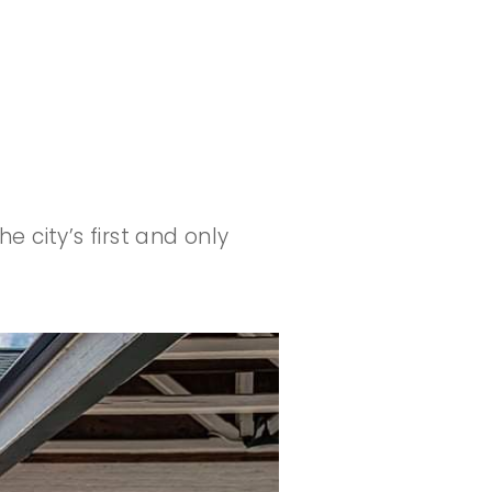
 city’s first and only