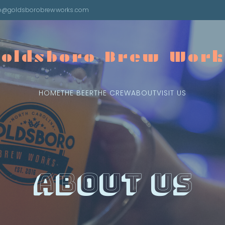
fo@goldsborobrewworks.com
Goldsboro Brew Work
HOME
THE BEER
THE CREW
ABOUT
VISIT US
About Us