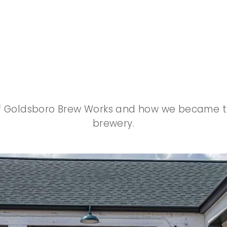
Our Beginnings
of Goldsboro Brew Works and how we became the
brewery.