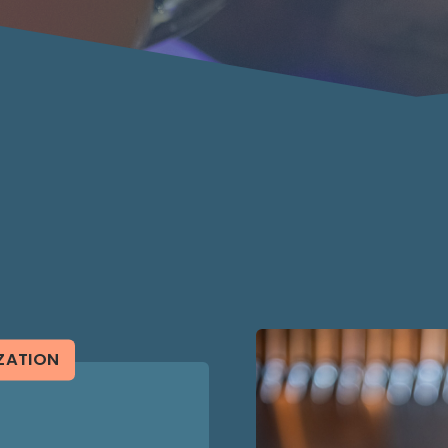
ZATION