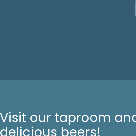
Visit our taproom and
delicious beers!